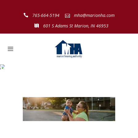
765-664-5194
mha@marionha.com
601 S Adams St Marion, IN 46953
View More:
http://sophiestewartphotograph