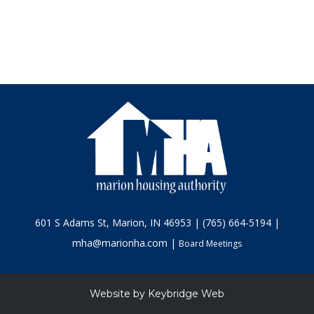
601 S Adams St, Marion, IN 46953 | (765) 664-5194 |
mha@marionha.com |
Board Meetings
Website by
Keybridge Web